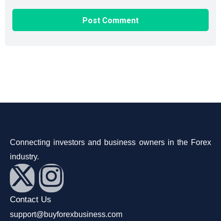
Connecting investors and business owners in the Forex
industry.
Contact Us
support@buyforexbusiness.com