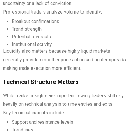
uncertainty or a lack of conviction.
Professional traders analyze volume to identify:
Breakout confirmations
Trend strength
Potential reversals
Institutional activity
Liquidity also matters because highly liquid markets
generally provide smoother price action and tighter spreads,
making trade execution more efficient.
Technical Structure Matters
While market insights are important, swing traders still rely
heavily on technical analysis to time entries and exits.
Key technical insights include:
Support and resistance levels
Trendlines