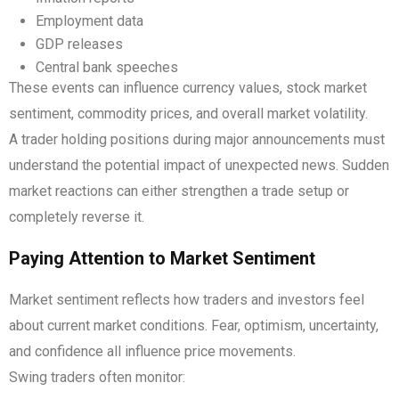
Employment data
GDP releases
Central bank speeches
These events can influence currency values, stock market
sentiment, commodity prices, and overall market volatility.
A trader holding positions during major announcements must
understand the potential impact of unexpected news. Sudden
market reactions can either strengthen a trade setup or
completely reverse it.
Paying Attention to Market Sentiment
Market sentiment reflects how traders and investors feel
about current market conditions. Fear, optimism, uncertainty,
and confidence all influence price movements.
Swing traders often monitor: