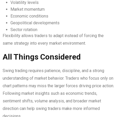
Volatility levels
Market momentum
Economic conditions
Geopolitical developments
Sector rotation
Flexibility allows traders to adapt instead of forcing the
same strategy into every market environment.
All Things Considered
Swing trading requires patience, discipline, and a strong
understanding of market behavior. Traders who focus only on
chart patterns may miss the larger forces driving price action.
Following market insights such as economic trends,
sentiment shifts, volume analysis, and broader market
direction can help swing traders make more informed
decisions.