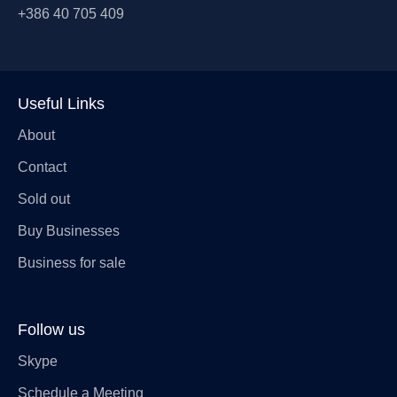
+386 40 705 409
Useful Links
About
Contact
Sold out
Buy Businesses
Business for sale
Follow us
Skype
Schedule a Meeting