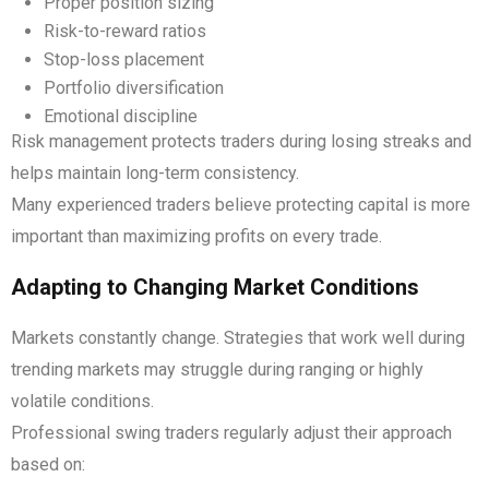
Proper position sizing
Risk-to-reward ratios
Stop-loss placement
Portfolio diversification
Emotional discipline
Risk management protects traders during losing streaks and
helps maintain long-term consistency.
Many experienced traders believe protecting capital is more
important than maximizing profits on every trade.
Adapting to Changing Market Conditions
Markets constantly change. Strategies that work well during
trending markets may struggle during ranging or highly
volatile conditions.
Professional swing traders regularly adjust their approach
based on: