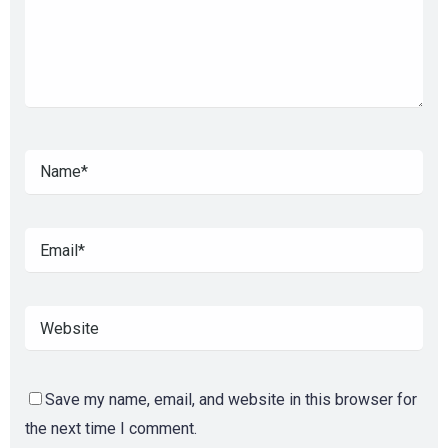
Save my name, email, and website in this browser for
the next time I comment.