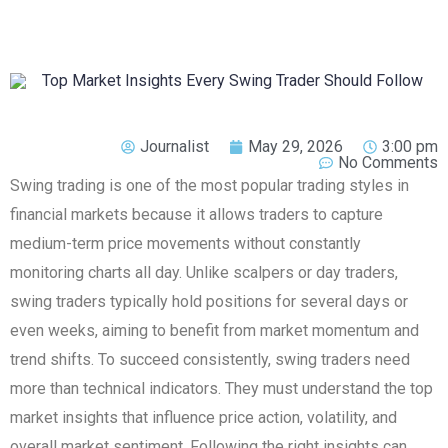
Journalist
May 29, 2026
3:00 pm
No Comments
Swing trading is one of the most popular trading styles in
financial markets because it allows traders to capture
medium-term price movements without constantly
monitoring charts all day. Unlike scalpers or day traders,
swing traders typically hold positions for several days or
even weeks, aiming to benefit from market momentum and
trend shifts. To succeed consistently, swing traders need
more than technical indicators. They must understand the top
market insights that influence price action, volatility, and
overall market sentiment. Following the right insights can