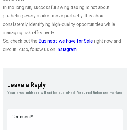
In the long run, successful swing trading is not about
predicting every market move perfectly. It is about
consistently identifying high-quality opportunities while
managing risk effectively.
So, check out the
Business we have for Sale
right now and
dive in! Also, follow us on
Instagram
.
Leave a Reply
Your email address will not be published.
Required fields are marked
*