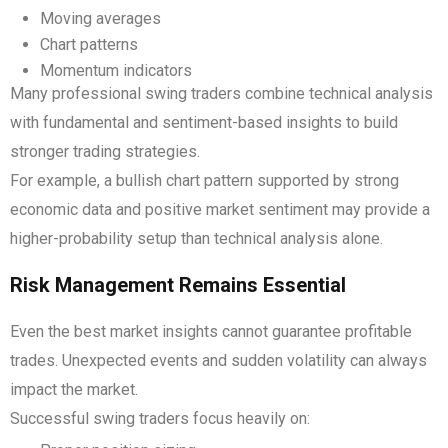
Moving averages
Chart patterns
Momentum indicators
Many professional swing traders combine technical analysis
with fundamental and sentiment-based insights to build
stronger trading strategies.
For example, a bullish chart pattern supported by strong
economic data and positive market sentiment may provide a
higher-probability setup than technical analysis alone.
Risk Management Remains Essential
Even the best market insights cannot guarantee profitable
trades. Unexpected events and sudden volatility can always
impact the market.
Successful swing traders focus heavily on: