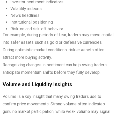
Investor sentiment indicators
Volatility indexes
News headlines
Institutional positioning
Risk-on and risk-off behavior
For example, during periods of fear, traders may move capital
into safer assets such as gold or defensive currencies.
During optimistic market conditions, riskier assets often
attract more buying activity.
Recognizing changes in sentiment can help swing traders
anticipate momentum shifts before they fully develop.
Volume and Liquidity Insights
Volume is a key insight that many swing traders use to
confirm price movements. Strong volume often indicates
genuine market participation, while weak volume may signal