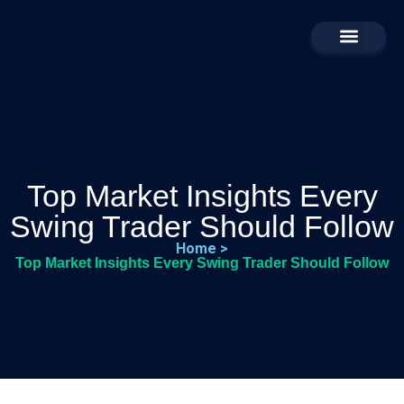
Business For Sale
Contact Us
About Us
Top Market Insights Every
Swing Trader Should Follow
Home >
Top Market Insights Every Swing Trader Should Follow