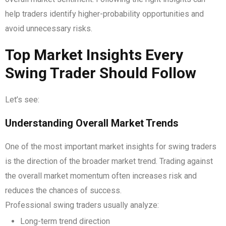
help traders identify higher-probability opportunities and
avoid unnecessary risks.
Top Market Insights Every
Swing Trader Should Follow
Let’s see:
Understanding Overall Market Trends
One of the most important market insights for swing traders
is the direction of the broader market trend. Trading against
the overall market momentum often increases risk and
reduces the chances of success.
Professional swing traders usually analyze:
Long-term trend direction