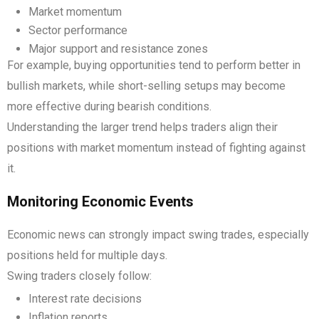
Market momentum
Sector performance
Major support and resistance zones
For example, buying opportunities tend to perform better in
bullish markets, while short-selling setups may become
more effective during bearish conditions.
Understanding the larger trend helps traders align their
positions with market momentum instead of fighting against
it.
Monitoring Economic Events
Economic news can strongly impact swing trades, especially
positions held for multiple days.
Swing traders closely follow:
Interest rate decisions
Inflation reports