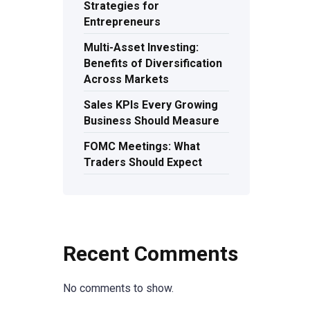
Strategies for
Entrepreneurs
Multi-Asset Investing:
Benefits of Diversification
Across Markets
Sales KPIs Every Growing
Business Should Measure
FOMC Meetings: What
Traders Should Expect
Recent Comments
No comments to show.