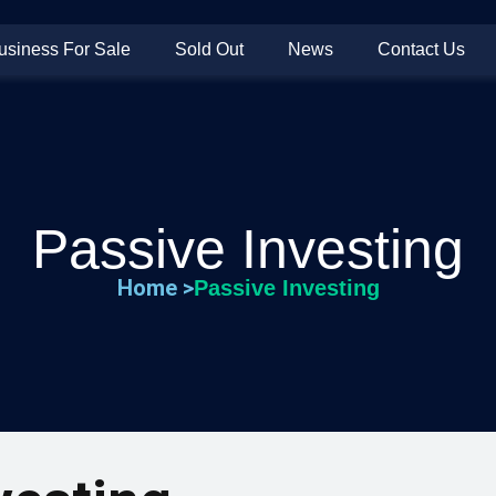
usiness For Sale
Sold Out
News
Contact Us
Passive Investing
Home >
Passive Investing