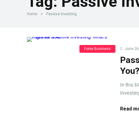
Tag:
Passive In
Home
>
Passive Investing
Forex Business
June 26
Pass
You
In this 
Investing
Read mo