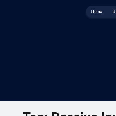
Home
B