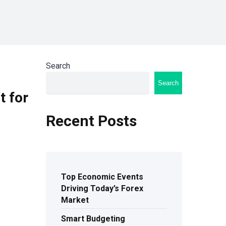
Search
Search
t for
Recent Posts
Top Economic Events
Driving Today’s Forex
Market
Smart Budgeting