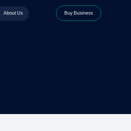
About Us
Buy Business