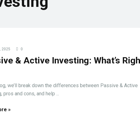
vesting
, 2025
0
ive & Active Investing: What’s Righ
?
blog, we’ll break down the differences between Passive & Active
, pros and cons, and help ...
re »