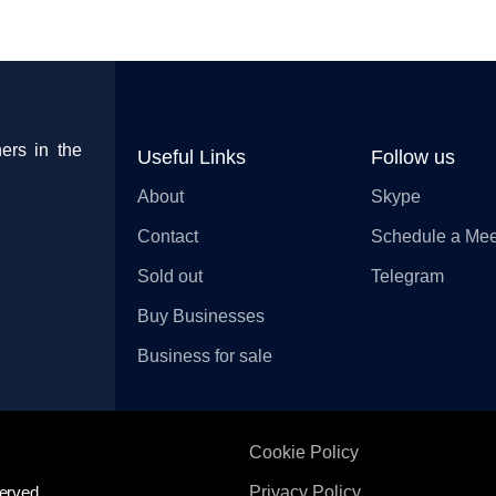
ers in the
Useful Links
Follow us
About
Skype
Contact
Schedule a Mee
Sold out
Telegram
Buy Businesses
Business for sale
Cookie Policy
erved.
Privacy Policy