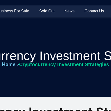
usiness For Sale
Sold Out
News
Contact Us
rrency Investment S
Home >
Cryptocurrency Investment Strategies