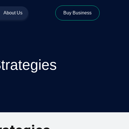
About Us
Buy Business
trategies