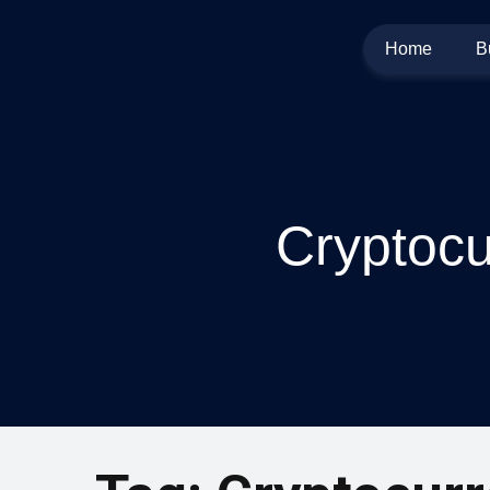
Home
B
Cryptocu