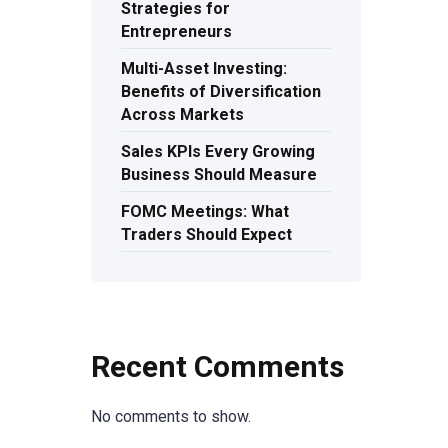
Strategies for
Entrepreneurs
Multi-Asset Investing:
Benefits of Diversification
Across Markets
Sales KPIs Every Growing
Business Should Measure
FOMC Meetings: What
Traders Should Expect
Recent Comments
No comments to show.