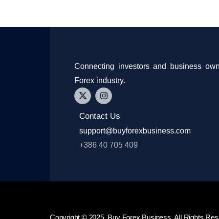
Connecting investors and business own
Forex industry.
Contact Us
support@buyforexbusiness.com
+386 40 705 409
Copyright © 2025, Buy Forex Business. All Rights Res