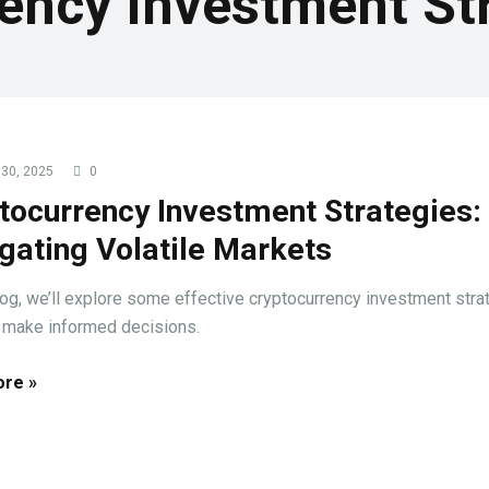
ency Investment St
30, 2025
0
tocurrency Investment Strategies:
gating Volatile Markets
blog, we’ll explore some effective cryptocurrency investment stra
 make informed decisions.
re »