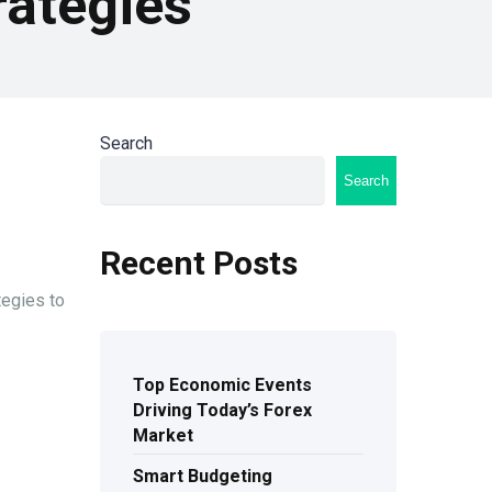
rategies
Search
Search
Recent Posts
tegies to
Top Economic Events
Driving Today’s Forex
Market
Smart Budgeting