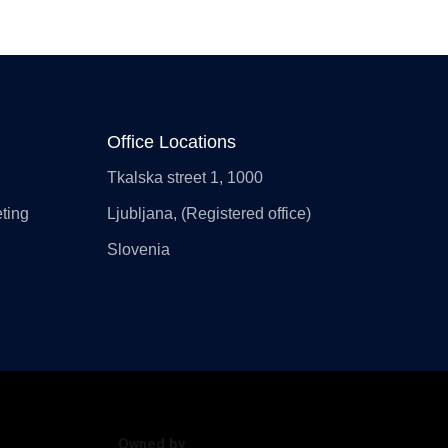
Office Locations
Tkalska street 1, 1000
ting
Ljubljana, (Registered office)
Slovenia
Owned by