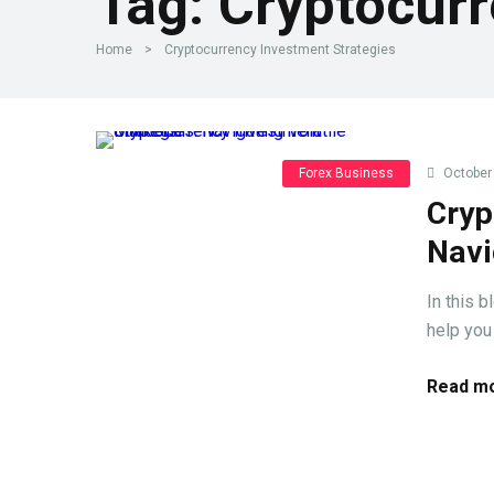
Tag:
Cryptocurr
Home
>
Cryptocurrency Investment Strategies
Forex Business
October 
Cryp
Navi
In this 
help you
Read mo