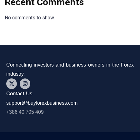
Recent Comments
No comments to show.
Connecting investors and business owners in the Forex
industry.
Contact Us
support@buyforexbusiness.com
+386 40 705 409