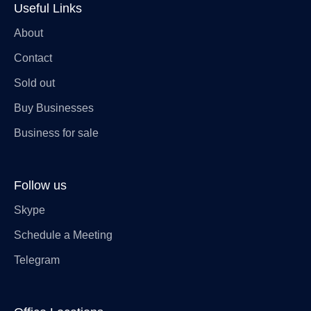
Useful Links
About
Contact
Sold out
Buy Businesses
Business for sale
Follow us
Skype
Schedule a Meeting
Telegram