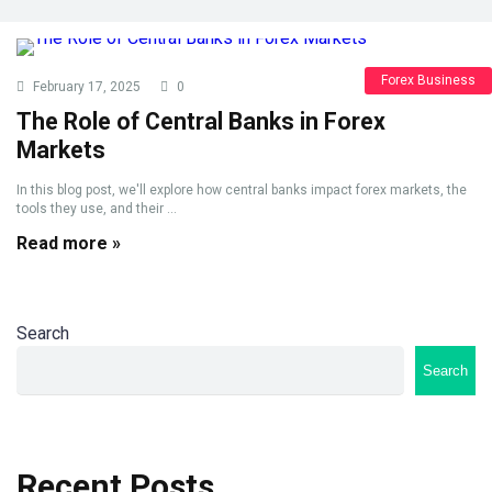
Forex Business
February 17, 2025
0
The Role of Central Banks in Forex
Markets
In this blog post, we'll explore how central banks impact forex markets, the
tools they use, and their ...
Read more »
Search
Search
Recent Posts