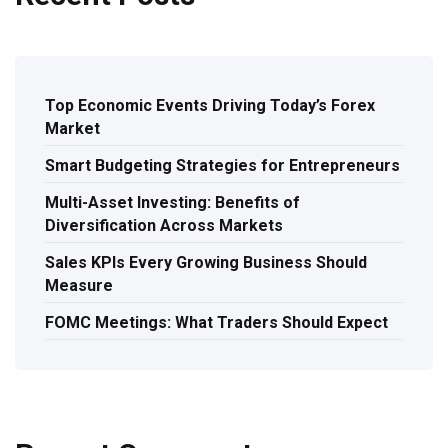
Top Economic Events Driving Today’s Forex
Market
Smart Budgeting Strategies for Entrepreneurs
Multi-Asset Investing: Benefits of
Diversification Across Markets
Sales KPIs Every Growing Business Should
Measure
FOMC Meetings: What Traders Should Expect